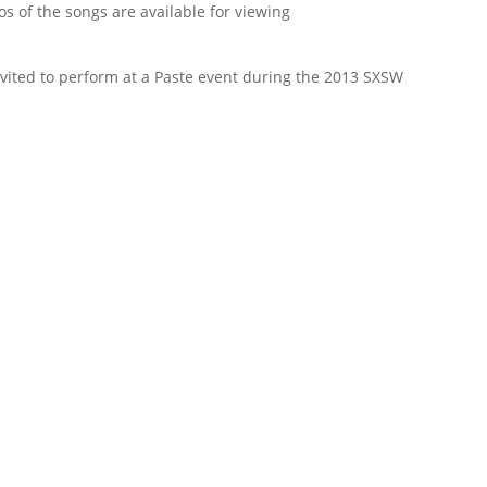
eos of the songs are available for viewing
nvited to perform at a Paste event during the 2013 SXSW
First