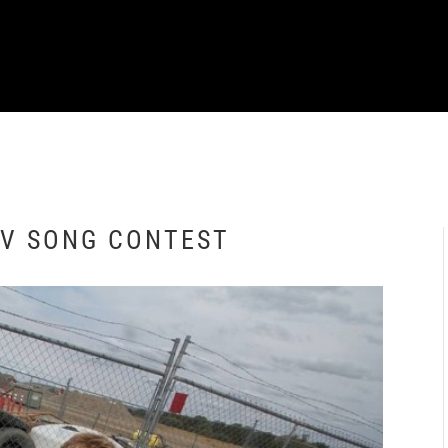
TV SONG CONTEST