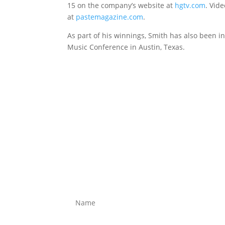
15 on the company’s website at
hgtv.com
. Vid
at
pastemagazine.com
.
As part of his winnings, Smith has also been i
Music Conference in Austin, Texas.
CONTACT
Name
*