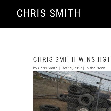
CHRIS SMITH
CHRIS SMITH WINS HG
by
Chris Smith
|
Oct 19, 2012
|
In the News