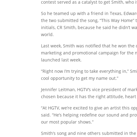
contest served as a catalyst to get Smith, who i
So he teamed up with a friend in Texas, Edward
the two submitted the song, “This Way Home” t
initials, CR Smith, because he said he didn’t w
world.
Last week, Smith was notified that he won the 
marketing and promotional campaign for the n
launched last week.
“Right now I’m trying to take everything in,” Sm
cool opportunity to get my name out.”
Jennifer Leitman, HGTV’s vice president of mar
chosen because it has the right attitude, heart 
“At HGTV, we’re excited to give an artist this 
said. “He’s helping redefine our sound and pr
our most popular shows.”
Smith’s song and nine others submitted in the