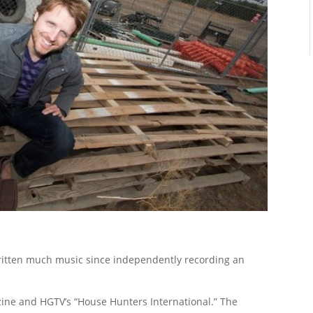
written much music since independently recording an
ne and HGTV’s “House Hunters International.” The