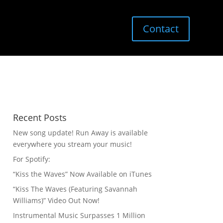
Contact
Recent Posts
New song update! Run Away is available
everywhere you stream your music!
For Spotify:
“Kiss the Waves” Now Available on iTunes
“Kiss The Waves (Featuring Savannah
Williams)” Video Out Now!
Instrumental Music Surpasses 1 Million