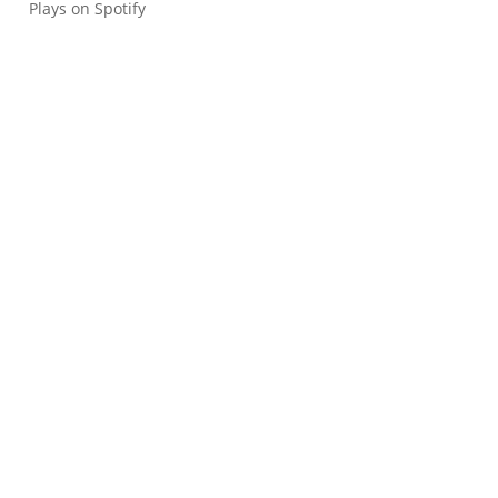
Plays on Spotify