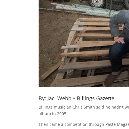
By: Jaci Webb – Billings Gazette
Billings musician Chris Smith said he hadn’t 
album in 2005.
Then came a competition through Paste Magazi