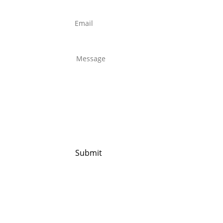
Email
*
Untitled
*
Submit