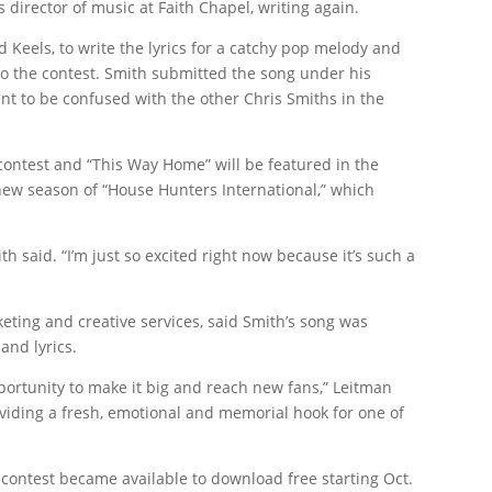
s director of music at Faith Chapel, writing again.
 Keels, to write the lyrics for a catchy pop melody and
o the contest. Smith submitted the song under his
ant to be confused with the other Chris Smiths in the
contest and “This Way Home” will be featured in the
ew season of “House Hunters International,” which
ith said. “I’m just so excited right now because it’s such a
keting and creative services, said Smith’s song was
and lyrics.
opportunity to make it big and reach new fans,” Leitman
oviding a fresh, emotional and memorial hook for one of
 contest became available to download free starting Oct.