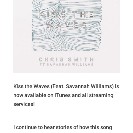
Kiss the Waves (Feat. Savannah Williams) is
now available on iTunes and all streaming
services!
I continue to hear stories of how this song