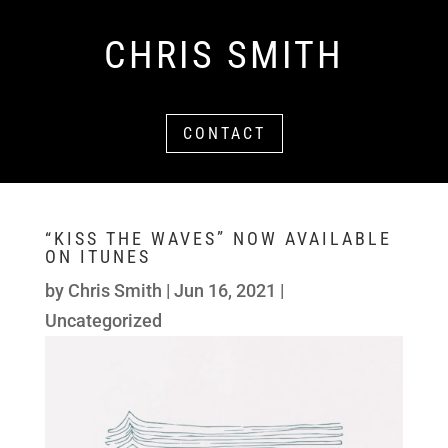
CHRIS SMITH
CONTACT
“KISS THE WAVES” NOW AVAILABLE
ON ITUNES
by
Chris Smith
|
Jun 16, 2021
|
Uncategorized