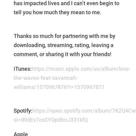
has impacted lives and I can’t even begin to
tell you how much they mean to me.
Thanks so much for partnering with me by
downloading, streaming, rating, leaving a
comment, or sharing it with your friends!
iTunes:
https://music.apple.com/us/album/kiss-
the-waves-feat-savannah-
williams/1570967876?i=1570967877
Spotify:
https://open.spotify.com/album/7K2Q4C
si=d9dEsTcsSYOpIBmJ331kfQ
Apple