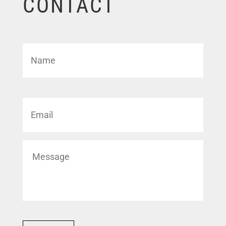
CONTACT
Name
*
First
Email
*
Untitled
*