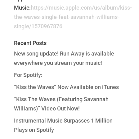
Music:
https://music.apple.com/us/album/kiss-
the-waves-single-feat-savannah-williams-
single/1570967876
Recent Posts
New song update! Run Away is available
everywhere you stream your music!
For Spotify:
“Kiss the Waves” Now Available on iTunes
“Kiss The Waves (Featuring Savannah
Williams)” Video Out Now!
Instrumental Music Surpasses 1 Million
Plays on Spotify